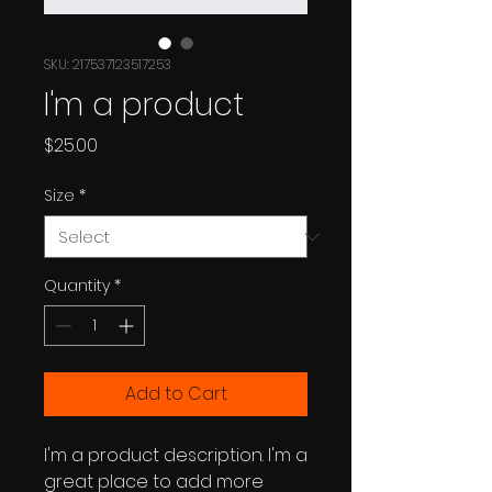
SKU: 217537123517253
I'm a product
Price
$25.00
Size
*
Quantity
*
Add to Cart
I'm a product description. I'm a 
great place to add more 